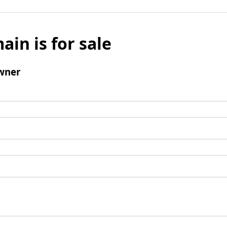
ain is for sale
wner