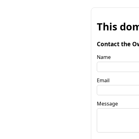
This dom
Contact the O
Name
Email
Message