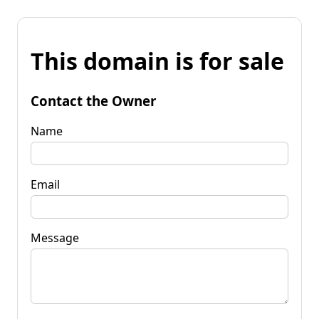
This domain is for sale
Contact the Owner
Name
Email
Message