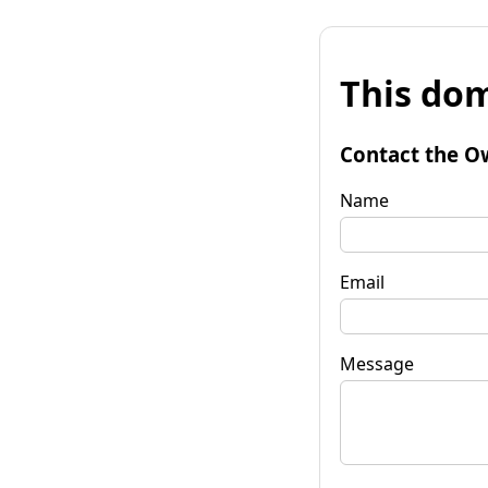
This dom
Contact the O
Name
Email
Message