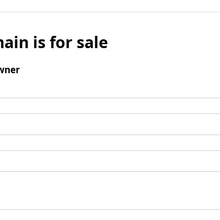
ain is for sale
wner