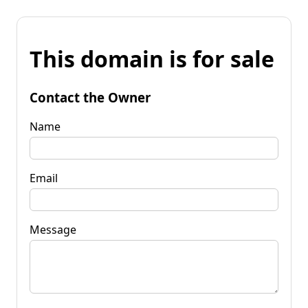
This domain is for sale
Contact the Owner
Name
Email
Message